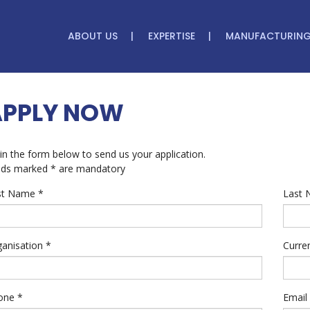
ABOUT US
EXPERTISE
MANUFACTURIN
APPLY NOW
l in the form below to send us your application.
lds marked * are mandatory
rst Name
*
Last
ganisation
*
Curre
one
*
Email