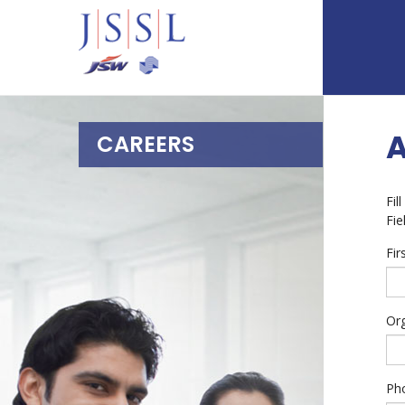
CAREERS
Fil
Fie
Fi
Or
Ph