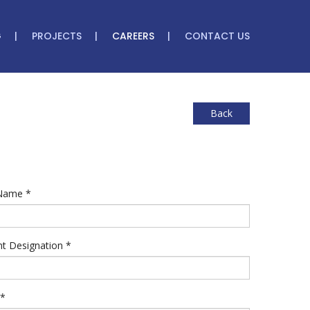
G
PROJECTS
CAREERS
CONTACT US
Back
 Name
*
nt Designation
*
*