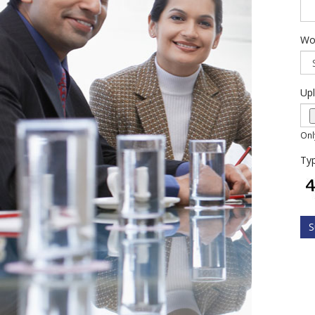
Wo
Up
Onl
Typ
S