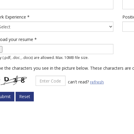
rk Experience
*
Posit
load your resume
*
y (.pdf, .doc , .docx) are allowed. Max. 10MB file size.
e the characters you see in the picture below. These characters are c
can't read?
refresh
ubmit
Reset