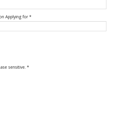
ion Applying for
*
ase sensitive. *