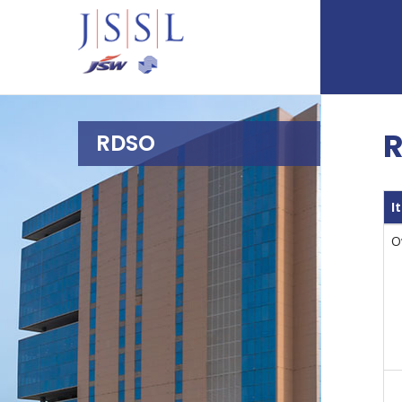
R
RDSO
I
O