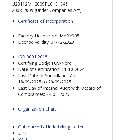
U28112MH2009PLC191045
2008-2009 (Under Companies Act)
Certificate of Incorporation
Factory Licence No: MYBY905
License Validity: 31-12-2028
ISO 9001:2015
Certifying Body: TUV-Nord
Date of Certification: 11-10-2024
Last Date of Surveillance Audit:
18-09-2025 to 20-09-2025
Last Day of Internal Audit with Details of
Compliances: 24-05-2025
Organization Chart
)
Outsourced - Undertaking Letter
DPT
PAUT