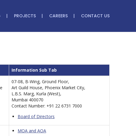
G
PROJECTS
CAREERS
CONTACT US
Information Sub Tab
07-08, B-Wing, Ground Floor,
le
Art Guild House, Phoenix Market City,
L.B.S. Marg, Kurla (West),
Mumbai 400070
Contact Number: +91 22 6731 7000
Board of Directors
MOA and AOA