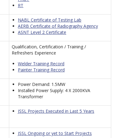
RT
NABL Certificate of Testing Lab
AERB Certificate of Radiography Agency
ASNT Level 2 Certificate
Qualification, Certification / Training /
Refreshers Experience
Welder Training Record
Painter Training Record
Power Demand: 1.5MW
Installed Power Supply: 4 X 2000KVA
Transformer
JSSL Projects Executed in Last 5 Years
JSSL Ongoing or yet to Start Projects