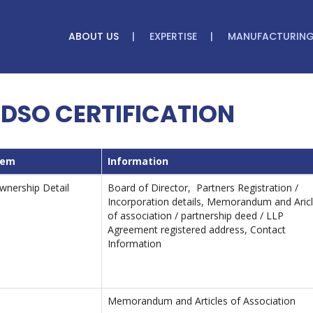
ABOUT US
EXPERTISE
MANUFACTURIN
DSO CERTIFICATION
tem
Information
wnership Detail
Board of Director, Partners Registration /
Incorporation details, Memorandum and Aric
of association / partnership deed / LLP
Agreement registered address, Contact
Information
Memorandum and Articles of Association