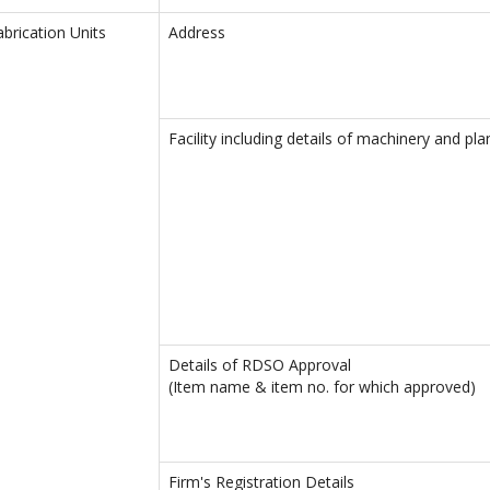
abrication Units
Address
Facility including details of machinery and pla
Details of RDSO Approval
(Item name & item no. for which approved)
Firm's Registration Details