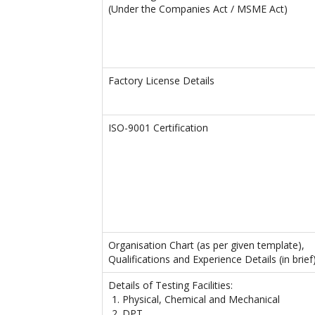
(Under the Companies Act / MSME Act)
Factory License Details
ISO-9001 Certification
Organisation Chart (as per given template),
Qualifications and Experience Details (in brief
Details of Testing Facilities:
Physical, Chemical and Mechanical
DPT