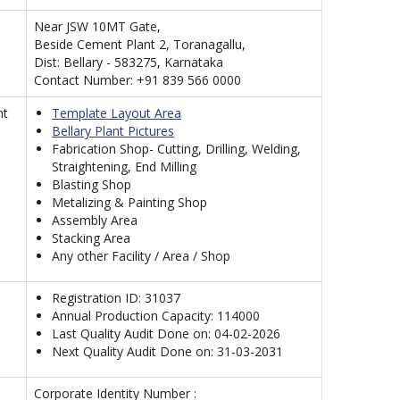
Near JSW 10MT Gate,
Beside Cement Plant 2, Toranagallu,
Dist: Bellary - 583275, Karnataka
Contact Number: +91 839 566 0000
nt
Template Layout Area
Bellary Plant Pictures
Fabrication Shop- Cutting, Drilling, Welding,
Straightening, End Milling
Blasting Shop
Metalizing & Painting Shop
Assembly Area
Stacking Area
Any other Facility / Area / Shop
Registration ID: 31037
Annual Production Capacity: 114000
Last Quality Audit Done on: 04-02-2026
Next Quality Audit Done on: 31-03-2031
Corporate Identity Number :