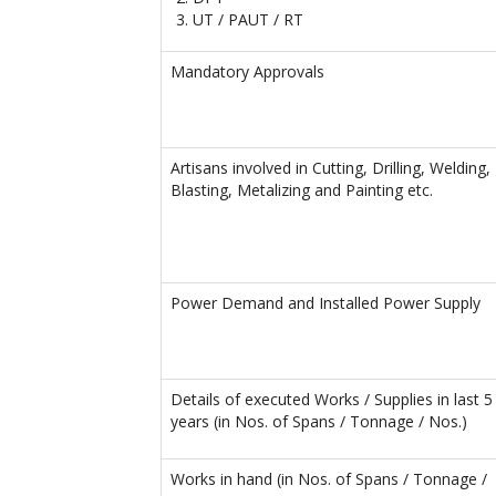
UT / PAUT / RT
Mandatory Approvals
Artisans involved in Cutting, Drilling, Welding,
Blasting, Metalizing and Painting etc.
Power Demand and Installed Power Supply
Details of executed Works / Supplies in last 5
years (in Nos. of Spans / Tonnage / Nos.)
Works in hand (in Nos. of Spans / Tonnage /